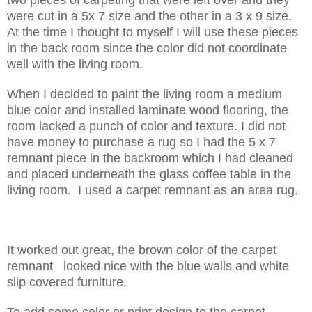
were cut in a 5x 7 size and the other in a 3 x 9 size.
At the time I thought to myself I will use these pieces
in the back room since the color did not coordinate
well with the living room.
When I decided to paint the living room a medium
blue color and installed laminate wood flooring, the
room lacked a punch of color and texture. I did not
have money to purchase a rug so I had the 5 x 7
remnant piece in the backroom which I had cleaned
and placed underneath the glass coffee table in the
living room. I used a carpet remnant as an area rug.
It worked out great, the brown color of the carpet
remnant looked nice with the blue walls and white
slip covered furniture.
To add some color or print design to the carpet