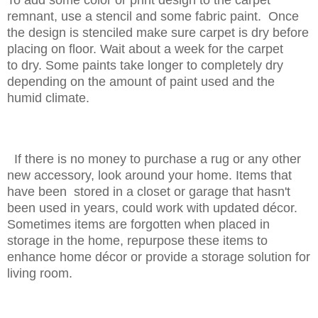
remnant, use a stencil and some fabric paint. Once
the design is stenciled make sure carpet is dry before
placing on floor. Wait about a week for the carpet
to dry. Some paints take longer to completely dry
depending on the amount of paint used and the
humid climate.
If there is no money to purchase a rug or any other
new accessory, look around your home. Items that
have been stored in a closet or garage that hasn't
been used in years, could work with updated décor.
Sometimes items are forgotten when placed in
storage in the home, repurpose these items to
enhance home décor or provide a storage solution for
living room.