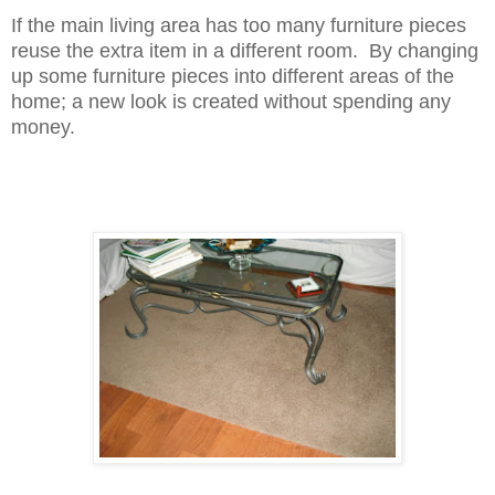
If the main living area has too many furniture pieces
reuse the extra item in a different room. By changing
up some furniture pieces into different areas of the
home; a new look is created without spending any
money.