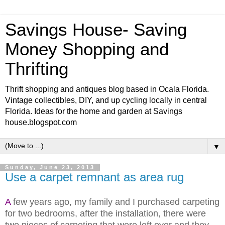
Savings House- Saving
Money Shopping and
Thrifting
Thrift shopping and antiques blog based in Ocala Florida.
Vintage collectibles, DIY, and up cycling locally in central
Florida. Ideas for the home and garden at Savings
house.blogspot.com
▼
Sunday, June 23, 2013
Use a carpet remnant as area rug
A
few years ago, my family and I purchased carpeting
for two bedrooms, after the installation, there were
two pieces of carpeting that were left over and they