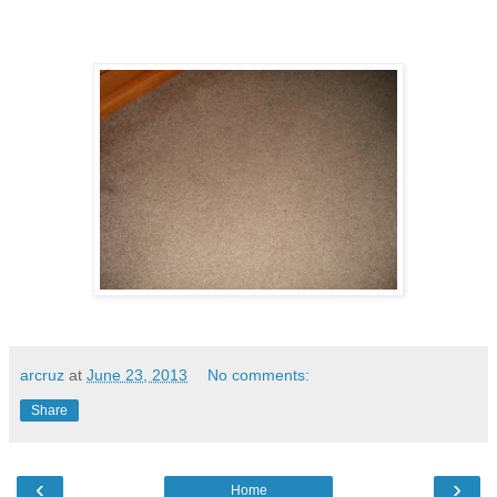
arcruz
at
June 23, 2013
No comments:
Share
‹
›
Home