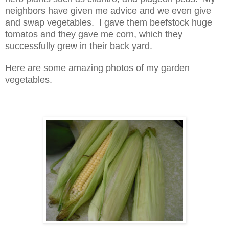
neighbors have given me advice and we even give
and swap vegetables. I gave them beefstock huge
tomatos and they gave me corn, which they
successfully grew in their back yard.
Here are some amazing photos of my garden
vegetables.