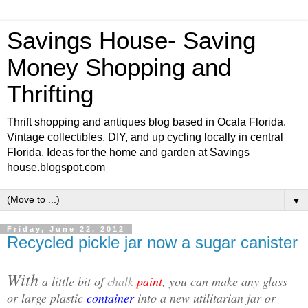
Savings House- Saving
Money Shopping and
Thrifting
Thrift shopping and antiques blog based in Ocala Florida.
Vintage collectibles, DIY, and up cycling locally in central
Florida. Ideas for the home and garden at Savings
house.blogspot.com
▼
Friday, June 22, 2012
Recycled pickle jar now a sugar canister
With
a little bit of
chalk
paint
, you can make any glass
or large plastic
container
into a new utilitarian jar or