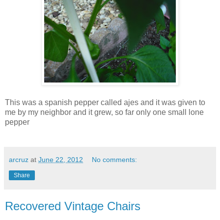
This was a spanish pepper called ajes and it was given to
me by my neighbor and it grew, so far only one small lone
pepper
arcruz
at
June 22, 2012
No comments:
Share
Recovered Vintage Chairs