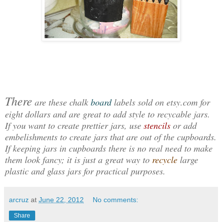
There
are these chalk
board
labels sold on etsy.com for
eight dollars and are great to add style to recycable jars.
If you want to create prettier jars, use
stencils
or add
embelishments to create jars that are out of the cupboards.
If keeping jars in cupboards there is no real need to make
them look fancy; it is just a great way to
recycle
large
plastic and glass jars for practical purposes.
arcruz
at
June 22, 2012
No comments:
Share