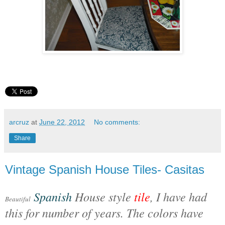
arcruz
at
June 22, 2012
No comments:
Share
Vintage Spanish House Tiles- Casitas
Spanish
House style
tile
, I have had
Beautiful
this for number of years. The colors have