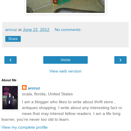
arcruz
at
June 22, 2012
No comments:
Share
‹
›
Home
View web version
About Me
arcruz
ocala, florida, United States
I am a blogger who likes to write about thrift store ,
antiques shopping. I write about any interesting fact or
news that may interest fellow readers. I am a life long
learner, you're never too old to learn.
View my complete profile