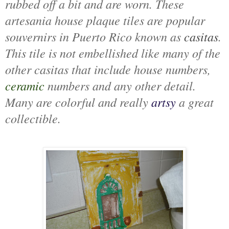
rubbed off a bit and are worn. These
artesania house plaque tiles are popular
souvernirs in Puerto Rico known as
casitas
.
This tile is not embellished like many of the
other casitas that include house numbers,
ceramic
numbers and any other detail.
Many are colorful and really
artsy
a great
collectible.