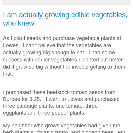
I am actually growing edible vegetables,
who knew
As I plant seeds and purchase vegetable plants at
Lowes, I can't believe that the vegetables are
actually growing big enough to eat. I had some
success with earlier vegetables I planted but never
did it grow so big without the insects getting to them
first.
I purchased these beefstock tomato seeds from
Burpee for 3.25. I went to Lowes and purchased
three cabbage plants, one tomato, three
eggplants and three pepper plants.
My neighbor who grows vegetables had given me
herb plants such as cilantro, and pidgeon peas. My