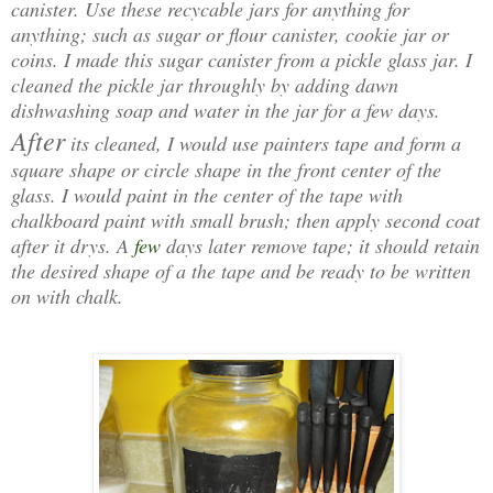
canister. Use these recycable jars for anything for
anything; such as sugar or flour canister, cookie jar or
coins. I made this sugar canister from a pickle glass jar. I
cleaned the pickle jar throughly by adding dawn
dishwashing soap and water in the jar for a few days.
After
its cleaned, I would use painters tape and form a
square shape or circle shape in the front center of the
glass. I would paint in the center of the tape with
chalkboard paint with small brush; then apply second coat
after it drys. A
few
days later remove tape; it should retain
the desired shape of a the tape and be ready to be written
on with chalk.