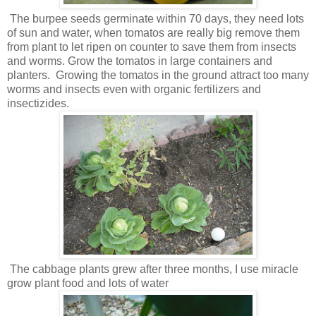
The burpee seeds germinate within 70 days, they need lots
of sun and water, when tomatos are really big remove them
from plant to let ripen on counter to save them from insects
and worms. Grow the tomatos in large containers and
planters. Growing the tomatos in the ground attract too many
worms and insects even with organic fertilizers and
insectizides.
The cabbage plants grew after three months, I use miracle
grow plant food and lots of water