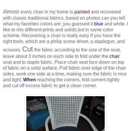
Almost
every chair in my home is
painted
and recovered
with classic traditional fabrics, based on photos can you tell
what my favorites colors are; you guessed it
blue
and white. I
like to mix different prints and solids but in same color
scheme. Recovering a chair is really easy if you have the
right tools, which are a philip screw driver, a staplegun, and
Cut
scissors.
the fabric according to the size of the seat,
leave about 3 inches on each side to fold under the
chair
seat and to staple fabric. Place chair seat face down on top
of fabric on a solid surface. Pull fabric over edge of the chair
sides, work one side at a time, making sure the fabric is nice
and tight.
When
reaching the corners, fold corners tightly
and cut off excess fabric to get a clean corner.