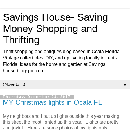
Savings House- Saving
Money Shopping and
Thrifting
Thrift shopping and antiques blog based in Ocala Florida.
Vintage collectibles, DIY, and up cycling locally in central
Florida. Ideas for the home and garden at Savings
house.blogspot.com
▼
Thursday, December 28, 2017
MY Christmas lights in Ocala FL
My neighbors and I put up lights outside this year making
this street the most lighted up this year. Lights are pretty
and joyful. Here are some photos of my lights only.