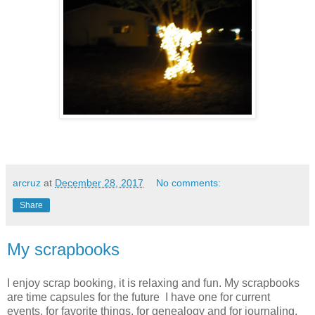
arcruz
at
December 28, 2017
No comments:
Share
My scrapbooks
I enjoy scrap booking, it is relaxing and fun. My scrapbooks
are time capsules for the future I have one for current
events, for favorite things, for genealogy and for journaling.