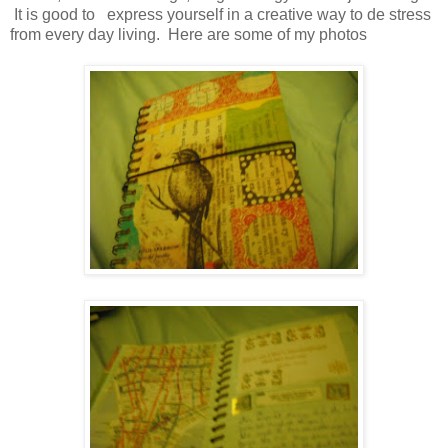
It is good to express yourself in a creative way to de stress
from every day living. Here are some of my photos