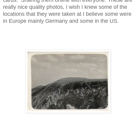
really nice quality photos, I wish I knew some of the
locations that they were taken at I believe some were
in Europe mainly Germany and some in the US.