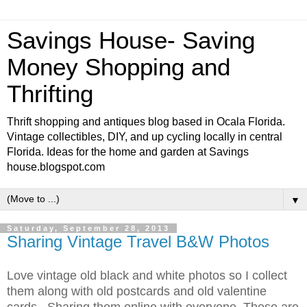
Savings House- Saving
Money Shopping and
Thrifting
Thrift shopping and antiques blog based in Ocala Florida.
Vintage collectibles, DIY, and up cycling locally in central
Florida. Ideas for the home and garden at Savings
house.blogspot.com
▼
Saturday, September 28, 2013
Sharing Vintage Travel B&W Photos
Love vintage old black and white photos so I collect
them along with old postcards and old valentine
cards. Sharing them online with everyone. These are