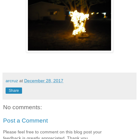
arcruz
at
December 28, 2017
Share
No comments:
Post a Comment
Please feel free to comment on this blog post your
feedback is greatly appreciated. Thank you.