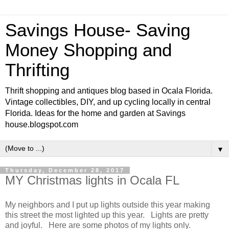
Savings House- Saving
Money Shopping and
Thrifting
Thrift shopping and antiques blog based in Ocala Florida.
Vintage collectibles, DIY, and up cycling locally in central
Florida. Ideas for the home and garden at Savings
house.blogspot.com
▼
Thursday, December 28, 2017
MY Christmas lights in Ocala FL
My neighbors and I put up lights outside this year making
this street the most lighted up this year. Lights are pretty
and joyful. Here are some photos of my lights only.