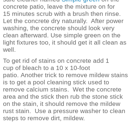
concrete patio, leave the mixture on for
15 minutes scrub with a brush then rinse.
Let the concrete dry naturally. After power
washing, the concrete should look very
clean afterward. Use simple green on the
light fixtures too, it should get it all clean as
well.
To get rid of stains on concrete add 1
cup of bleach to a 10 x 10-foot
patio.
Another trick to remove mildew stains
is to get a pool cleaning stick used to
remove calcium stains. Wet the concrete
area and the stick then rub the stone stick
on the stain, it should remove the mildew
rust stain.
Use a pressure washer to clean
steps to remove dirt, mildew.