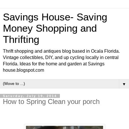
Savings House- Saving
Money Shopping and
Thrifting
Thrift shopping and antiques blog based in Ocala Florida.
Vintage collectibles, DIY, and up cycling locally in central
Florida. Ideas for the home and garden at Savings
house.blogspot.com
▼
Saturday, July 19, 2014
How to Spring Clean your porch