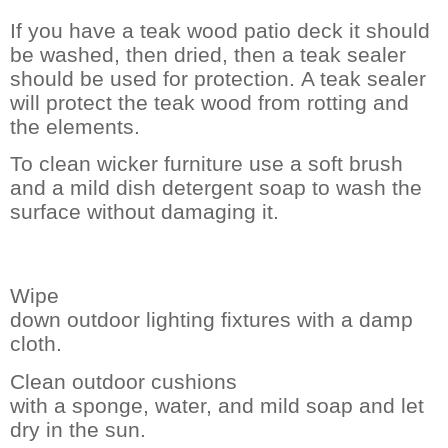
If you have a teak wood patio deck it should
be washed, then dried, then a teak sealer
should be used for protection.
A teak sealer
will protect the teak wood from rotting and
the elements.
To clean wicker furniture use a soft brush
and a mild dish detergent soap to wash the
surface without damaging it.
Wipe
down outdoor lighting fixtures with a damp
cloth.
Clean outdoor cushions
with a sponge, water, and mild soap and let
dry in the sun.