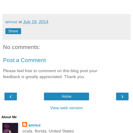
arcruz
at
July 19, 2014
Share
No comments:
Post a Comment
Please feel free to comment on this blog post your
feedback is greatly appreciated. Thank you.
‹
›
Home
View web version
About Me
arcruz
ocala, florida, United States