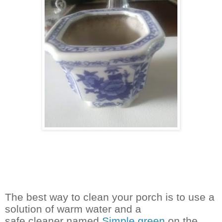
The best way to clean your porch is to use a
solution of warm water and a
safe cleaner named
Simple green
on the