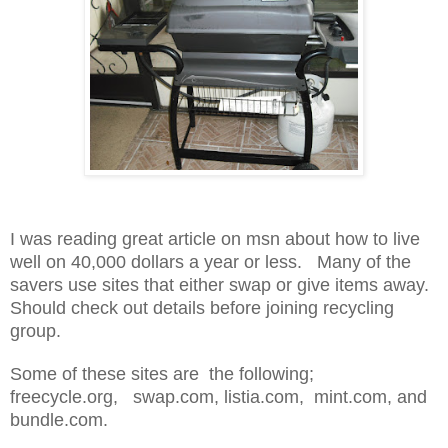
I was reading great article on msn about how to live
well on 40,000 dollars a year or less. Many of the
savers use sites that either swap or give items away.
Should check out details before joining recycling
group.
Some of these sites are the following;
freecycle.org, swap.com, listia.com, mint.com, and
bundle.com.