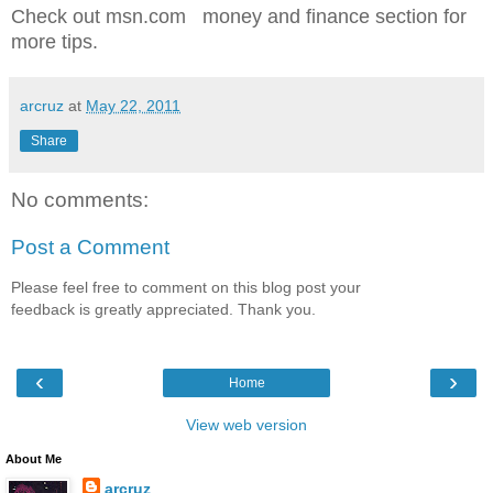
Check out msn.com money and finance section for
more tips.
arcruz
at
May 22, 2011
Share
No comments:
Post a Comment
Please feel free to comment on this blog post your
feedback is greatly appreciated. Thank you.
‹
›
Home
View web version
About Me
arcruz