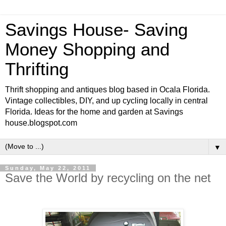
Savings House- Saving
Money Shopping and
Thrifting
Thrift shopping and antiques blog based in Ocala Florida.
Vintage collectibles, DIY, and up cycling locally in central
Florida. Ideas for the home and garden at Savings
house.blogspot.com
▼
Sunday, May 22, 2011
Save the World by recycling on the net