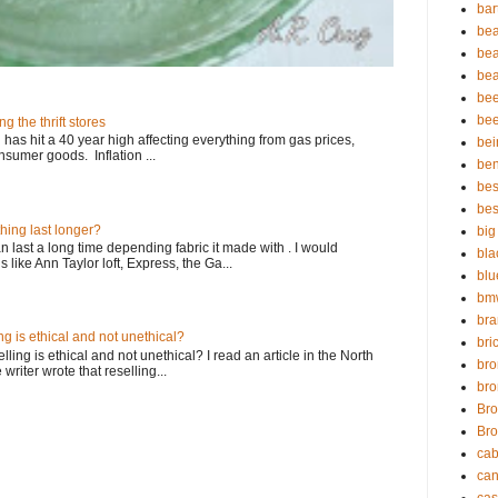
bar
bea
bea
bea
bee
bee
ng the thrift stores
n has hit a 40 year high affecting everything from gas prices,
bei
sumer goods. Inflation ...
ben
bes
bes
thing last longer?
big
an last a long time depending fabric it made with . I would
bla
ike Ann Taylor loft, Express, the Ga...
blu
bmw
br
ing is ethical and not unethical?
bric
ling is ethical and not unethical? I read an article in the North
bro
riter wrote that reselling...
bro
Bro
Bro
cab
can