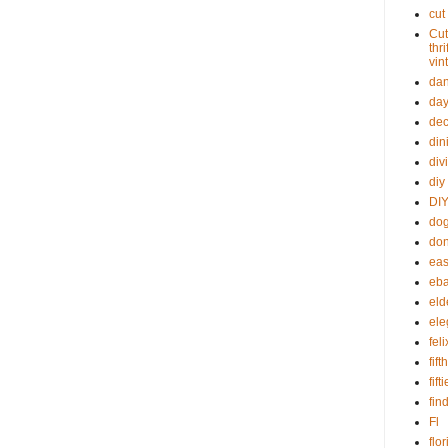
cut
Cut
thr
vin
dan
day
dec
din
div
diy
DIY
dog
don
eas
eba
eld
ele
fel
fif
fift
fin
Fl
flo