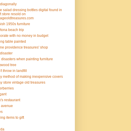
 diagonally
e salad dressing bottles digital found in
ift store resold on
tageoldtreasures.com
ish 1950s furniture
tona beach trip
orate with no money in budget
ing table painted
ine providence treasures' shop
 disaster
 disasters when painting furniture
wood tree
't throw in landfill
y method of making inexpensive covers
y store vintage old treasures
erberries
gant
ix's restaurant
th avenue
ies
ding items to gift
rida