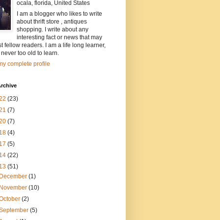
ocala, florida, United States
I am a blogger who likes to write
about thrift store , antiques
shopping. I write about any
interesting fact or news that may
st fellow readers. I am a life long learner,
 never too old to learn.
y complete profile
rchive
22
(23)
21
(7)
20
(7)
18
(4)
17
(5)
14
(22)
13
(51)
December
(1)
November
(10)
October
(2)
September
(5)