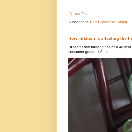
Newer Post
Subscribe to:
Post Comments (Atom)
How Inflation is affecting the th
It seems that Inflation has hit a 40 year
consumer goods. Inflation ...