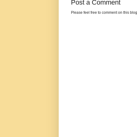
Post a Comment
Please feel free to comment on this blo