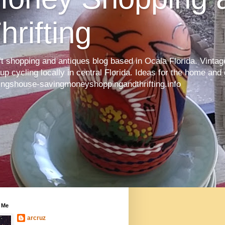
hrifting
ft shopping and antiques blog based in Ocala Florida. Vintage
up cycling locally in central Florida. Ideas for the home and
ingshouse-savingmoneyshoppingandthrifting.info
 Me
arcruz