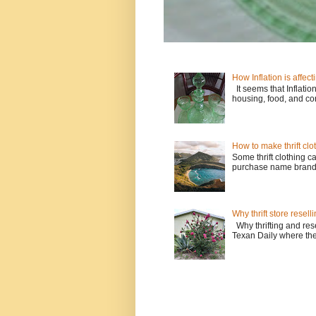
How Inflation is affecti
It seems that Inflatio
housing, food, and con
How to make thrift clo
Some thrift clothing c
purchase name brands l
Why thrift store resell
Why thrifting and resel
Texan Daily where the w