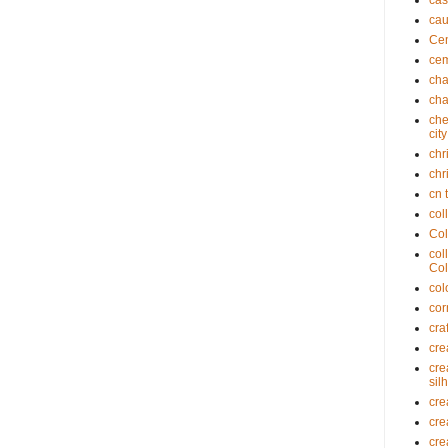
cas
cau
Cem
cem
cha
cha
che
cit
chr
chr
cn 
col
Col
col
Col
col
cor
cra
cre
cre
sil
cre
cre
cre