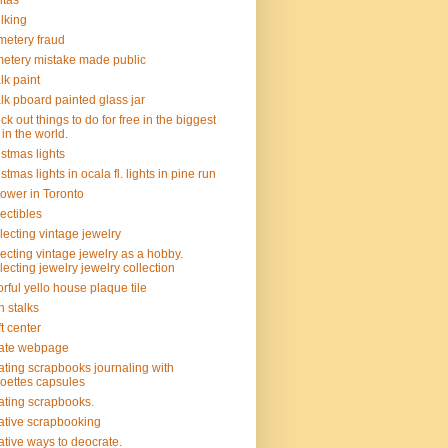
itas
lking
etery fraud
etery mistake made public
lk paint
lk pboard painted glass jar
ck out things to do for free in the biggest
y in the world.
istmas lights
istmas lights in ocala fl. lights in pine run
tower in Toronto
lectibles
lecting vintage jewelry
lecting vintage jewelry as a hobby.
lecting jewelry jewelry collection
orful yello house plaque tile
n stalks
ft center
ate webpage
ating scrapbooks journaling with
hoettes capsules
ating scrapbooks.
ative scrapbooking
ative ways to deocrate.