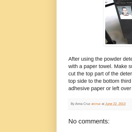
After using the powder dete
with a paper towel. Make s
cut the top part of the dete
top side to the bottom third
adhesive paper or left over
By Anna Cruz
arcruz
at
June 22, 2013
No comments: