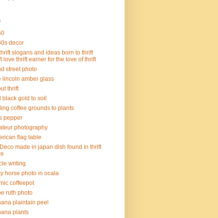
s
50
0s decor
thrift slogans and ideas born to thrift
ft love thrift earner for the love of thrift
d street photo
 lincoln amber glass
t thrift
 black gold to soil
ing coffee grounds to plants
s pepper
teur photography
rican flag table
 Deco made in japan dish found in thrift
re
icle writing
sy horse photo in ocala
mic coffeepot
e ruth photo
ana plaintain peel
ana plants