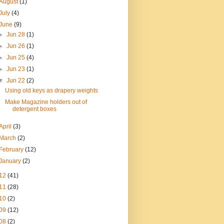
August
(1)
July
(4)
June
(9)
►
Jun 28
(1)
►
Jun 26
(1)
►
Jun 25
(4)
►
Jun 23
(1)
▼
Jun 22
(2)
Using old keys as drapery weights
Make Magazine holders out of
detergent boxes
April
(3)
March
(2)
February
(12)
January
(2)
12
(41)
11
(28)
10
(2)
09
(12)
08
(2)