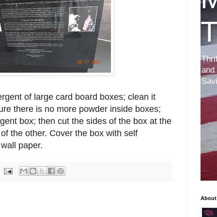
T
Thri
and 
Sav
rgent of large card board boxes; clean it
ure there is no more powder inside boxes;
rgent box; then cut the sides of the box at the
 of the other. Cover the box with self
 wall paper.
About