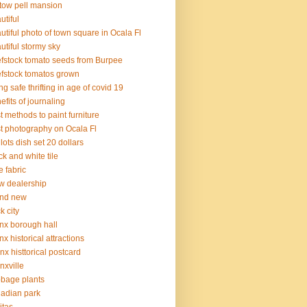
tow pell mansion
utiful
utiful photo of town square in Ocala Fl
utiful stormy sky
fstock tomato seeds from Burpee
fstock tomatos grown
ng safe thrifting in age of covid 19
efits of journaling
t methods to paint furniture
t photography on Ocala Fl
 lots dish set 20 dollars
ck and white tile
e fabric
 dealership
and new
k city
nx borough hall
nx historical attractions
nx histtorical postcard
nxville
bage plants
adian park