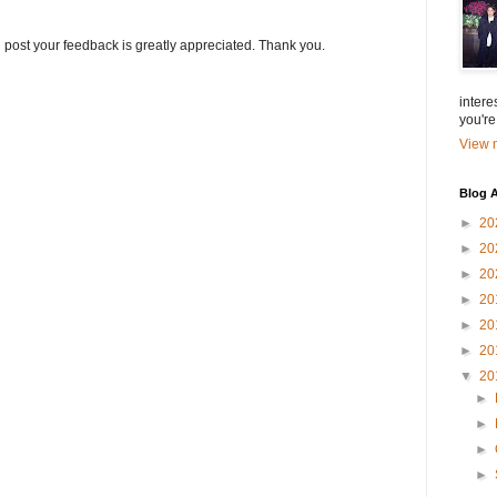
g post your feedback is greatly appreciated. Thank you.
intere
you're
View m
Blog A
►
20
►
20
►
20
►
20
►
20
►
20
▼
20
►
►
►
►