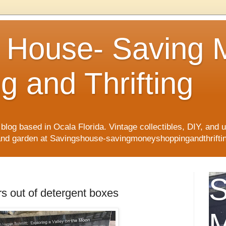
 House- Saving
g and Thrifting
blog based in Ocala Florida. Vintage collectibles, DIY, and up
 and garden at Savingshouse-savingmoneyshoppingandthriftin
S
 out of detergent boxes
M