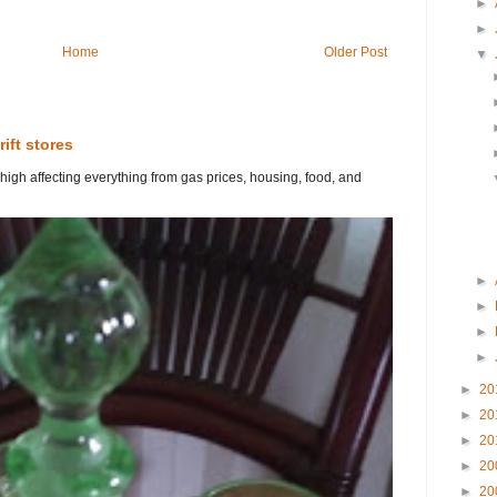
►
►
Home
Older Post
▼
rift stores
 high affecting everything from gas prices, housing, food, and
►
►
►
►
►
20
►
20
►
20
►
20
►
20