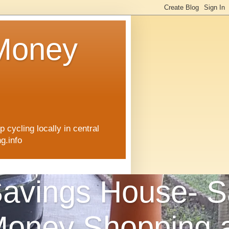
 Money
 cycling locally in central
g.info
avings House- S
oney Shopping 