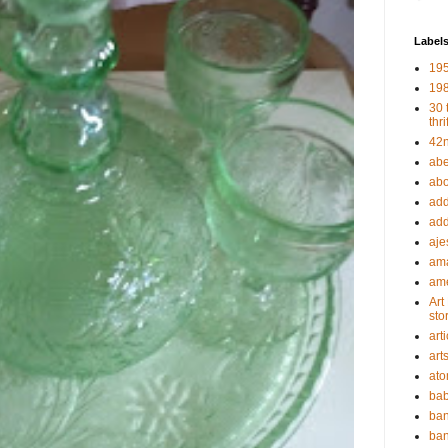
Label
19
198
30 
thri
42n
abe
abou
add
add
aje
ama
ame
Art
sto
art
art
ato
bab
ban
ban