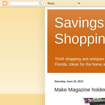
Savings
Shoppin
Thrift shopping and antiques 
Florida. Ideas for the home
Saturday, June 22, 2013
Make Magazine holders