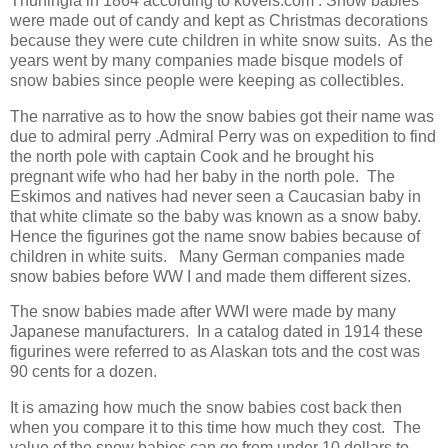
Thuningia in 1864 according to kovels.com . Snow babies
were made out of candy and kept as Christmas decorations
because they were cute children in white snow suits. As the
years went by many companies made bisque models of
snow babies since people were keeping as collectibles.
The narrative as to how the snow babies got their name was
due to admiral perry .Admiral Perry was on expedition to find
the north pole with captain Cook and he brought his
pregnant wife who had her baby in the north pole. The
Eskimos and natives had never seen a Caucasian baby in
that white climate so the baby was known as a snow baby.
Hence the figurines got the name snow babies because of
children in white suits. Many German companies made
snow babies before WW I and made them different sizes.
The snow babies made after WWI were made by many
Japanese manufacturers. In a catalog dated in 1914 these
figurines were referred to as Alaskan tots and the cost was
90 cents for a dozen.
It is amazing how much the snow babies cost back then
when you compare it to this time how much they cost. The
value of the snow babies can go from under 10 dollars to