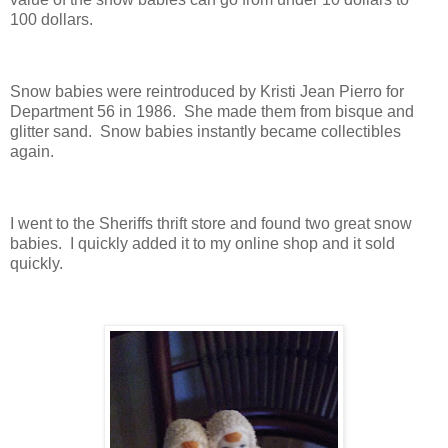
100 dollars.
Snow babies were reintroduced by Kristi Jean Pierro for
Department 56 in 1986. She made them from bisque and
glitter sand. Snow babies instantly became collectibles
again.
I went to the Sheriffs thrift store and found two great snow
babies. I quickly added it to my online shop and it sold
quickly.