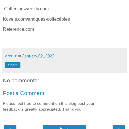
Collectorsweekly.com
Kovels.com/antiques-collectibles
Reference.com
arcruz
at
January 02, 2022
Share
No comments:
Post a Comment
Please feel free to comment on this blog post your
feedback is greatly appreciated. Thank you.
‹
›
Home