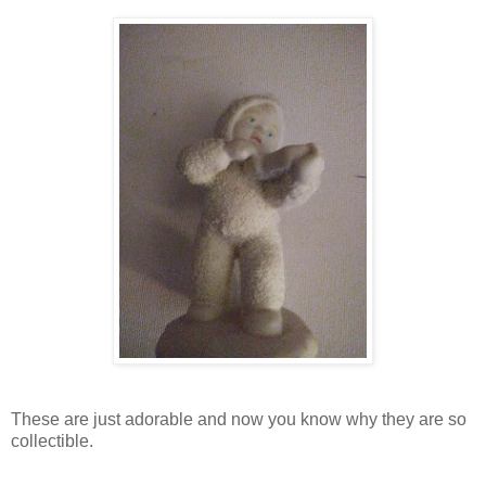
These are just adorable and now you know why they are so
collectible.