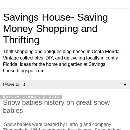
Savings House- Saving
Money Shopping and
Thrifting
Thrift shopping and antiques blog based in Ocala Florida.
Vintage collectibles, DIY, and up cycling locally in central
Florida. Ideas for the home and garden at Savings
house.blogspot.com
▼
Sunday, January 2, 2022
Snow babies history oh great snow
babies
Snow babies were created by Hertwig and company