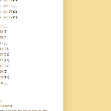
►
Jan 14
(2)
►
Jan 11
(2)
►
Jan 07
(3)
►
Jan 02
(1)
21
(8)
20
(7)
18
(4)
17
(5)
14
(22)
13
(51)
12
(41)
11
(28)
10
(2)
09
(12)
08
(2)
s
50
0s decor