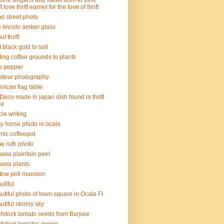
thrift slogans and ideas born to thrift
ft love thrift earner for the love of thrift
d street photo
 lincoln amber glass
t thrift
 black gold to soil
ing coffee grounds to plants
s pepper
teur photography
rican flag table
 Deco made in japan dish found in thrift
re
icle writing
sy horse photo in ocala
mic coffeepot
e ruth photo
ana plaintain peel
ana plants
tow pell mansion
utiful
utiful photo of town square in Ocala Fl
utiful stormy sky
fstock tomato seeds from Burpee