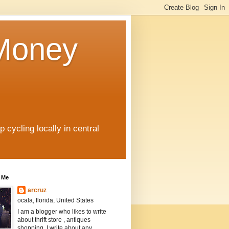
 Money
 cycling locally in central
 Me
arcruz
ocala, florida, United States
I am a blogger who likes to write
about thrift store , antiques
shopping. I write about any