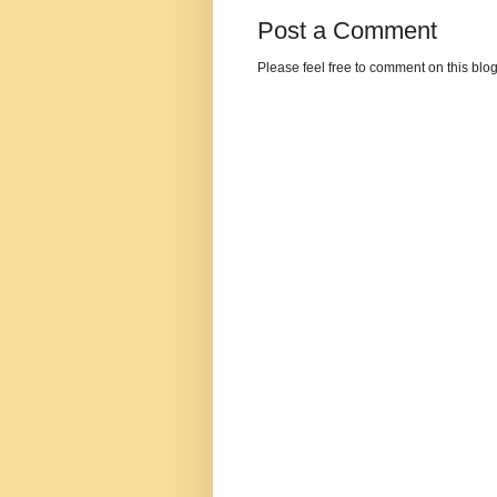
Post a Comment
Please feel free to comment on this blo