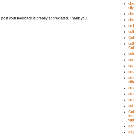
che
cit
chr
g post your feedback is greatly appreciated. Thank you.
chr
cn 
col
Col
col
Col
col
cor
cra
cre
cre
sil
cre
cre
cre
cut
Cut
thr
vin
dan
day