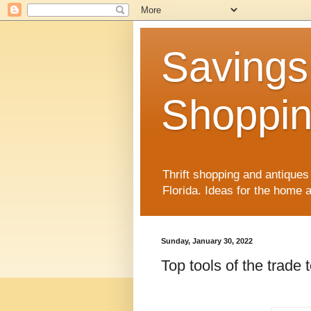
Savings
Shoppin
Thrift shopping and antiques 
Florida. Ideas for the home
Sunday, January 30, 2022
Top tools of the trade 