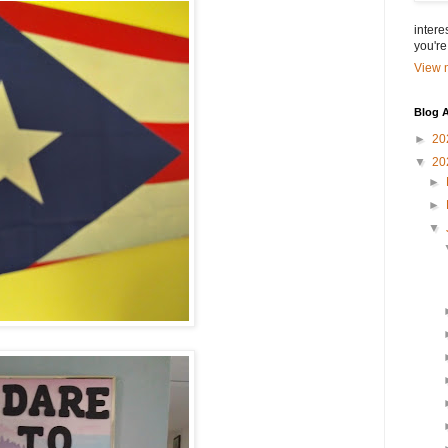
intere
you're
View m
Blog A
►
20
▼
20
►
►
▼