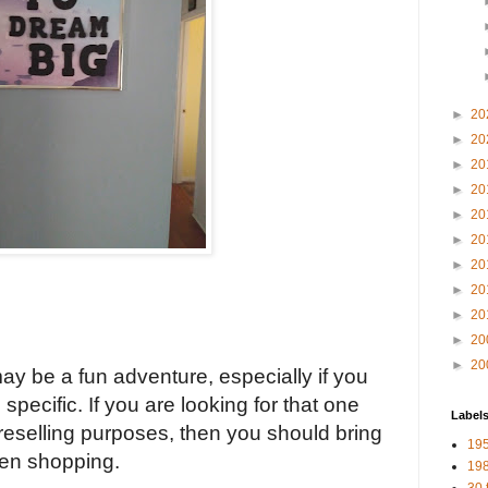
►
20
►
20
►
20
►
20
►
20
►
20
►
20
►
20
►
20
►
20
►
20
may be a fun adventure, especially if you 
specific. If you are looking for that one 
Label
 reselling purposes, then you should bring 
19
hen shopping.
198