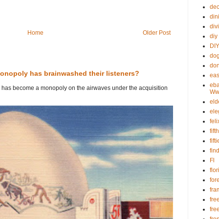
dec
din
div
Home
Older Post
diy
DIY
dog
don
onopoly has brainwashed their listeners?
eas
eba
io has become a monopoly on the airwaves under the acquisition
Www
eld
ele
fel
fif
fift
fin
Fl
flo
for
fra
fre
fre