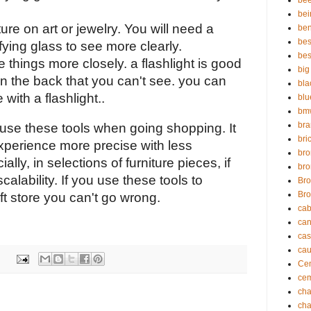
bee
bei
re on art or jewelry. You will need a 
ben
bes
ying glass to see more clearly.
bes
ee things more closely. a flashlight is good 
big
in the back that you can't see. you can 
bla
with a flashlight..
blu
bmw
br
use these tools when going shopping. It 
bric
xperience more precise with less 
bro
ally, in selections of furniture pieces, if 
bro
scalability. If you use these tools to 
Bro
Bro
ft store you can't go wrong. 
cab
can
cas
cau
Cem
cem
cha
cha