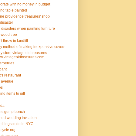
orate with no money in budget
ing table painted
ine providence treasures' shop
 disaster
 disasters when painting furniture
wood tree
't throw in landfill
y method of making inexpensive covers
y store vintage old treasures.
.vintageoldtreasures.com
erberries
gant
ix's restaurant
th avenue
ies
ding items to gift
rida
est gump bench
med wedding invitation
e things to do in NYC
ecycle.org