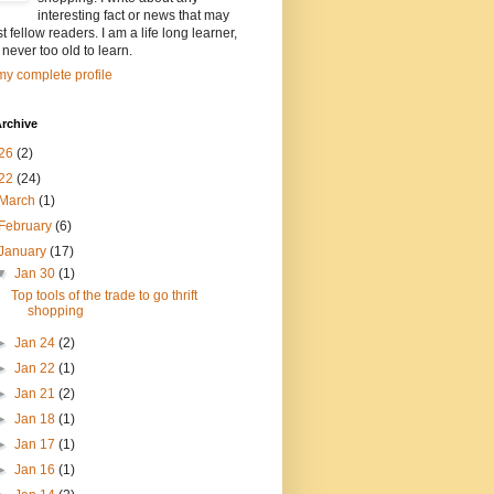
interesting fact or news that may
st fellow readers. I am a life long learner,
 never too old to learn.
y complete profile
rchive
26
(2)
22
(24)
March
(1)
February
(6)
January
(17)
▼
Jan 30
(1)
Top tools of the trade to go thrift
shopping
►
Jan 24
(2)
►
Jan 22
(1)
►
Jan 21
(2)
►
Jan 18
(1)
►
Jan 17
(1)
►
Jan 16
(1)