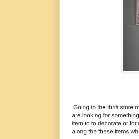
Going to the thrift store 
are looking for something 
item to to decorate or for
along the these items w