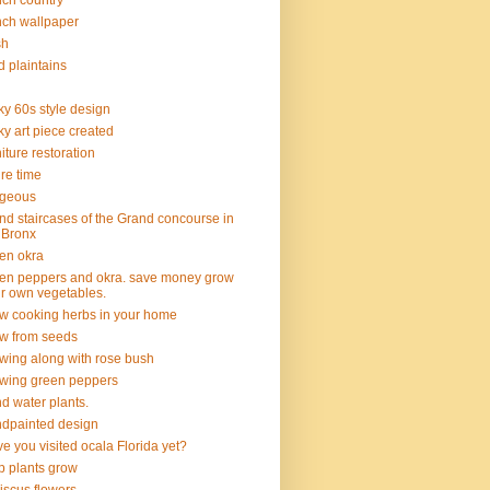
nch country
nch wallpaper
sh
ed plaintains
ky 60s style design
ky art piece created
niture restoration
ure time
rgeous
nd staircases of the Grand concourse in
 Bronx
en okra
en peppers and okra. save money grow
r own vegetables.
w cooking herbs in your home
w from seeds
wing along with rose bush
wing green peppers
d water plants.
dpainted design
e you visited ocala Florida yet?
p plants grow