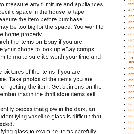
30 
to measure any furniture and appliances 
thri
42n
ecific space in the house. a tape 
abe
asure the item before purchase 
abou
ay be too big for the space. You want to 
add
the home properly.
add
aje
arch the items on Ebay if you are 
ama
se your phone to look up eBay comps 
ame
em to make sure it's worth your time and 
Art
sto
art
 pictures of the items if you are 
art
se. Take photos of the items you are 
ato
e on getting the item. Get opinions on the 
bab
ban
mber that in the thrift store items sell 
ban
bar
identify pieces that glow in the dark, an 
bea
entifying vaseline glass is difficult that 
bea
bea
eeded.
bee
fying glass to examine items carefully. 