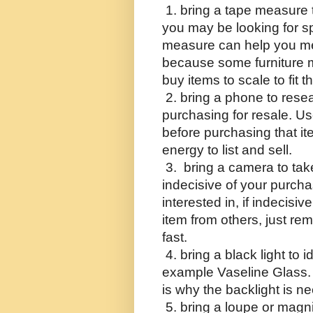
 1. bring a tape measure 
you may be looking for sp
measure can help you me
because some furniture m
buy items to scale to fit 
 2. bring a phone to rese
purchasing for resale. U
before purchasing that it
energy to list and sell.
 3.  bring a camera to take
indecisive of your purcha
interested in, if indecisiv
item from others, just reme
fast.
 4. bring a black light to 
example Vaseline Glass. Id
is why the backlight is n
 5. bring a loupe or magni