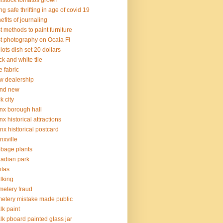
fstock tomatos grown
ng safe thrifting in age of covid 19
efits of journaling
t methods to paint furniture
t photography on Ocala Fl
 lots dish set 20 dollars
ck and white tile
e fabric
 dealership
and new
k city
nx borough hall
nx historical attractions
nx histtorical postcard
nxville
bage plants
adian park
itas
lking
etery fraud
etery mistake made public
lk paint
lk pboard painted glass jar