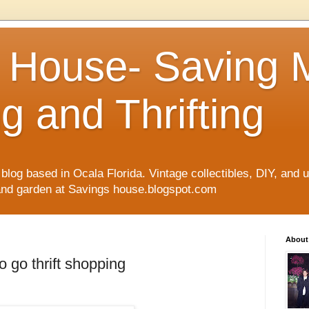
 House- Saving
g and Thrifting
blog based in Ocala Florida. Vintage collectibles, DIY, and up
 and garden at Savings house.blogspot.com
About
to go thrift shopping