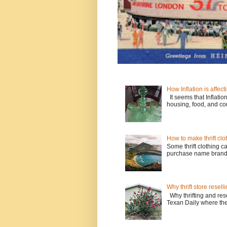
How Inflation is affecti
It seems that Inflatio
housing, food, and con
How to make thrift clo
Some thrift clothing c
purchase name brands l
Why thrift store resell
Why thrifting and resel
Texan Daily where the w