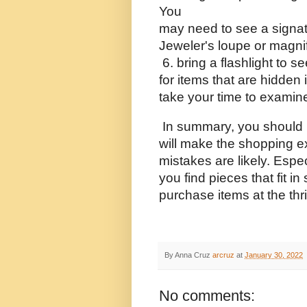
You 
may need to see a signatu
Jeweler's loupe or magnif
 6. bring a flashlight to s
for items that are hidden 
take your time to examine 
 In summary, you should 
will make the shopping e
mistakes are likely. Especi
you find pieces that fit in 
purchase items at the thri
By Anna Cruz
arcruz
at
January 30, 2022
No comments: