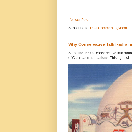
Newer Post
Subscribe to:
Post Comments (Atom)
Why Conservative Talk Radio m
Since the 1990s, conservative talk rad
of Clear communications. This right wi...