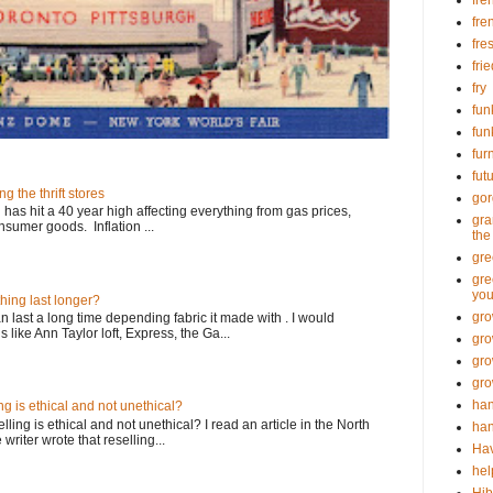
fre
fre
fre
fri
fry
fun
fun
fur
fut
ng the thrift stores
go
n has hit a 40 year high affecting everything from gas prices,
gra
sumer goods. Inflation ...
the
gre
gre
you
thing last longer?
gro
an last a long time depending fabric it made with . I would
ike Ann Taylor loft, Express, the Ga...
gro
gro
gro
han
ing is ethical and not unethical?
ling is ethical and not unethical? I read an article in the North
han
riter wrote that reselling...
Hav
hel