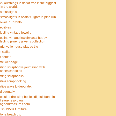
ck out things to do for free in the biggest
y in the world.
istmas lights
istmas lights in ocala fl. lights in pine run
tower in Toronto
lectibles
lecting vintage jewelry
lecting vintage jewelry as a hobby.
lecting jewelry jewelry collection
orful yello house plaque tile
n stalks
ft center
ate webpage
ating scrapbooks journaling with
hoettes capsules
ating scrapbooks.
ative scrapbooking
ative ways to deocrate.
 diagonally
e salad dressing bottles digital found in
ift store resold on
tageoldtreasures.com
ish 1950s furniture
tona beach trip